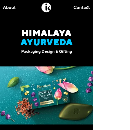
About
Contact
HIMALAYA
AYURVEDA
Packaging Design & Gifting