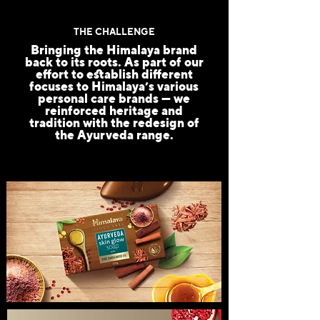
THE CHALLENGE
Bringing the Himalaya brand
back to its roots. As part of our
effort to establish different
focuses to Himalaya’s various
personal care brands — we
reinforced heritage and
tradition with the redesign of
the Ayurveda range.