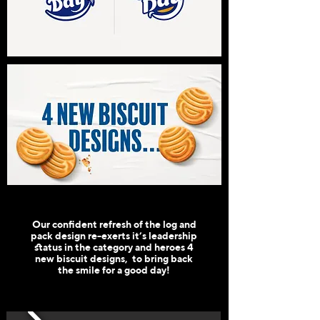
Our confident refresh of the log and
pack design re-exerts it’s leadership
status in the category and heroes 4
new biscuit designs, to bring back
the smile for a good day!