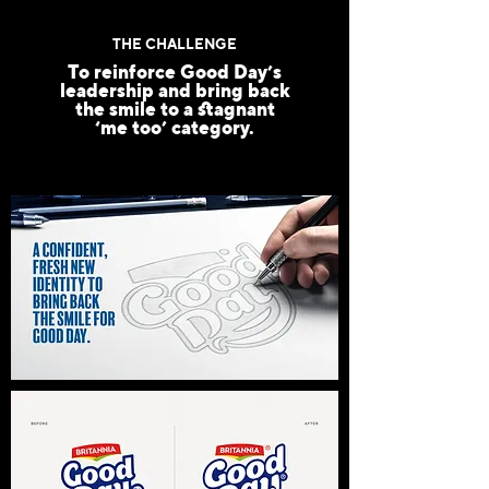
THE CHALLENGE
To reinforce Good Day’s
leadership and bring back
the smile to a stagnant
‘me too’ category.