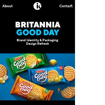
About
Contact
BRITANNIA
GOOD DAY
Brand Identity & Packaging
Design Refresh